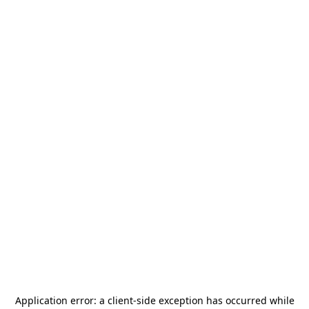
Application error: a
client
-side exception has occurred while