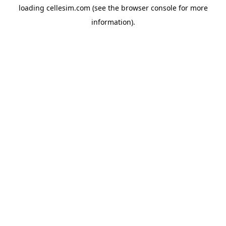
loading
cellesim.com
(see the
browser console
for more
information).