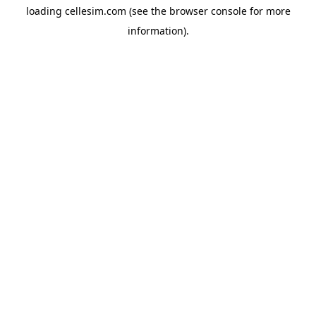
loading
cellesim.com
(see the
browser console
for more
information).