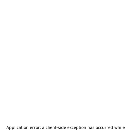
Application error: a
client
-side exception has occurred while