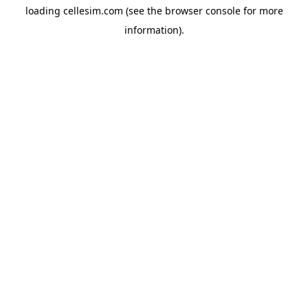
loading
cellesim.com
(see the
browser console
for more
information).