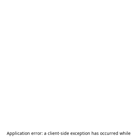
Application error: a
client
-side exception has occurred while