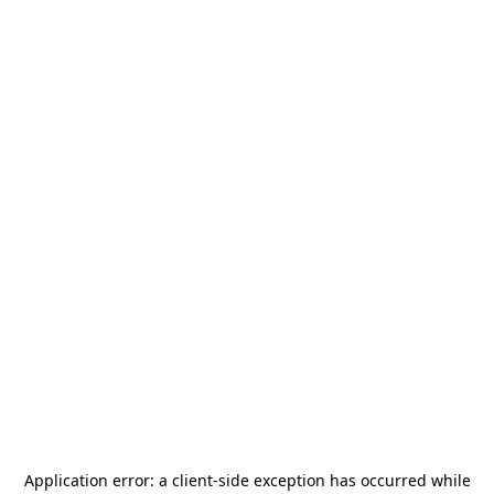
Application error: a
client
-side exception has occurred while