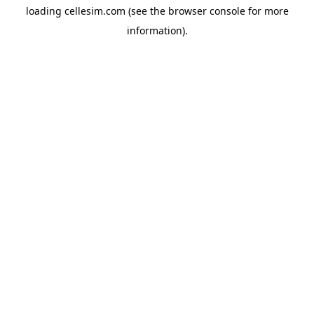
loading
cellesim.com
(see the
browser console
for more
information).