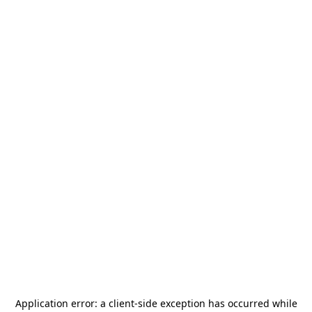
Application error: a
client
-side exception has occurred while