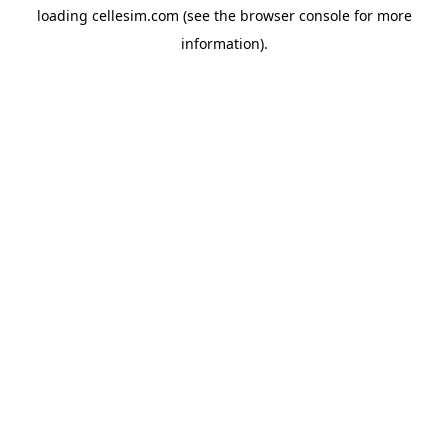
loading
cellesim.com
(see the
browser console
for more
information).