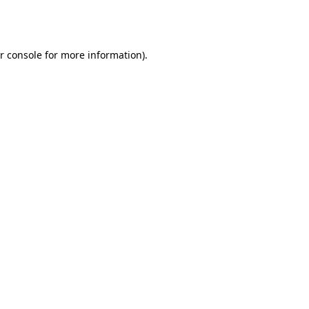
r console
for more information).