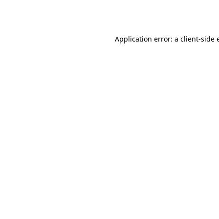
Application error: a
client
-side 