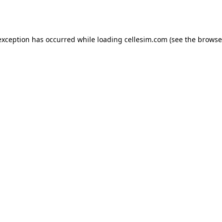
exception has occurred while loading
cellesim.com
(see the
browse