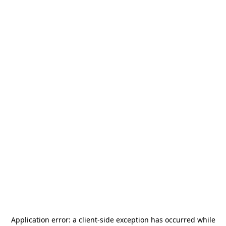
Application error: a
client
-side exception has occurred while