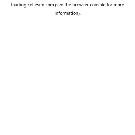
loading
cellesim.com
(see the
browser console
for more
information).