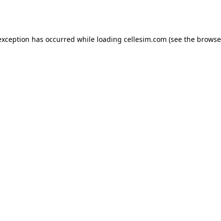
exception has occurred while loading
cellesim.com
(see the
browse