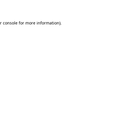
r console
for more information).