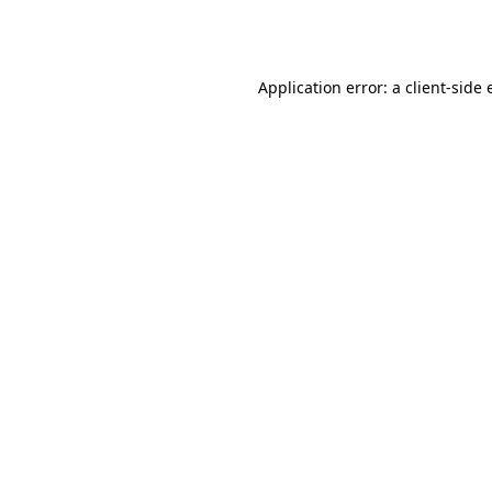
Application error: a
client
-side 