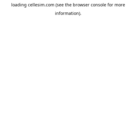
loading
cellesim.com
(see the
browser console
for more
information).