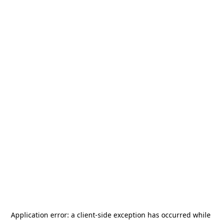
Application error: a
client
-side exception has occurred while