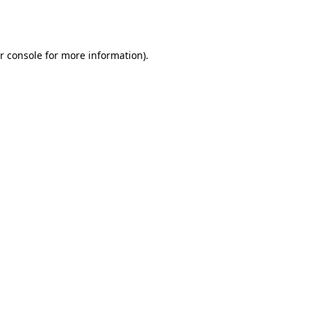
r console
for more information).