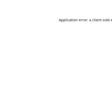
Application error: a
client
-side 