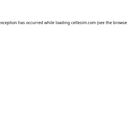
exception has occurred while loading
cellesim.com
(see the
browse