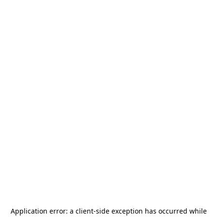
Application error: a
client
-side exception has occurred while