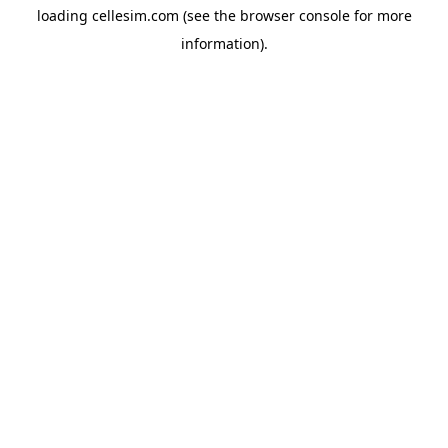
loading
cellesim.com
(see the
browser console
for more
information).