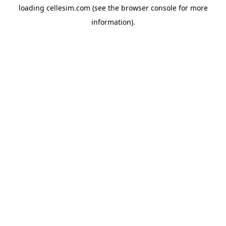
loading
cellesim.com
(see the
browser console
for more
information).