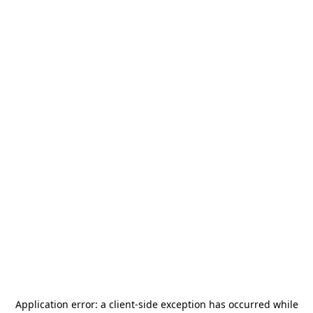
Application error: a
client
-side exception has occurred while