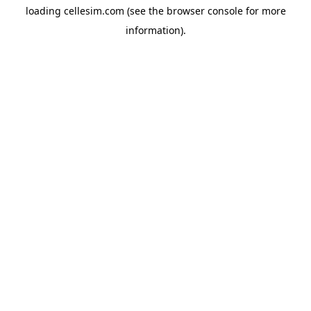
loading
cellesim.com
(see the
browser console
for more
information).