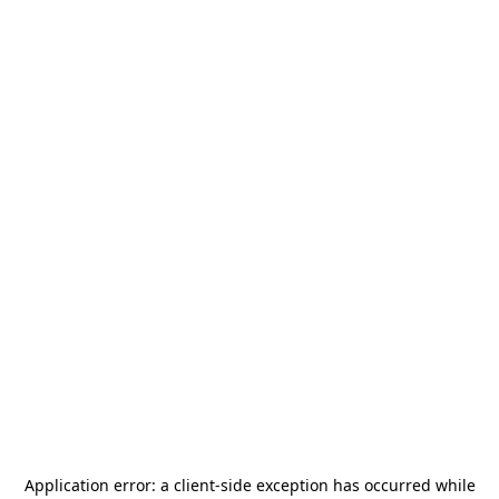
Application error: a
client
-side exception has occurred while