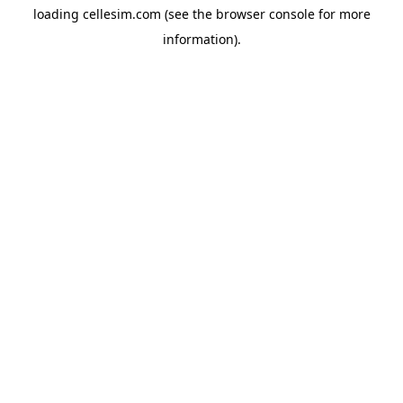
loading
cellesim.com
(see the
browser console
for more
information).