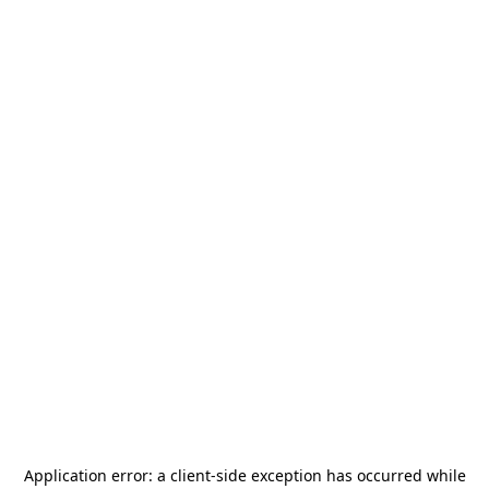
Application error: a
client
-side exception has occurred while